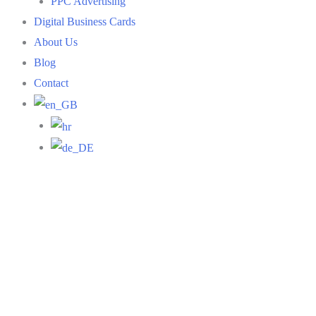
PPC Advertising
Digital Business Cards
About Us
Blog
Contact