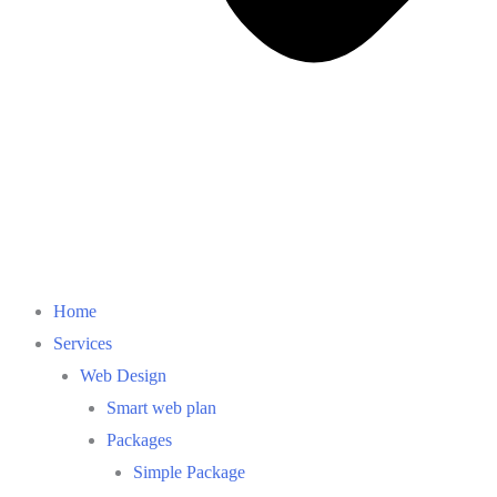
Home
Services
Web Design
Smart web plan
Packages
Simple Package