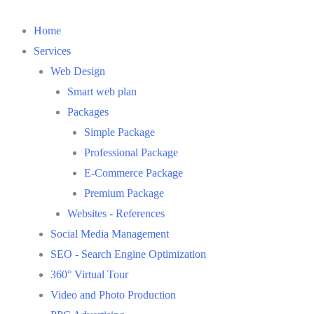
Skip
to
Home
content
Services
Web Design
Smart web plan
Packages
Simple Package
Professional Package
E-Commerce Package
Premium Package
Websites - References
Social Media Management
SEO - Search Engine Optimization
360° Virtual Tour
Video and Photo Production